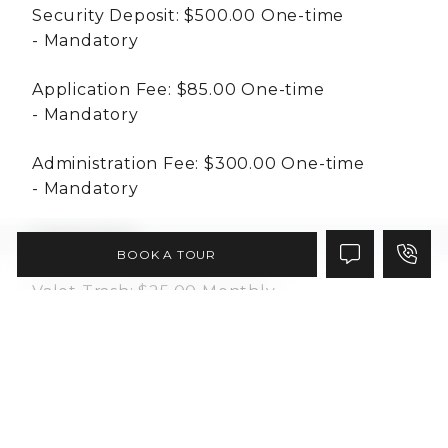
Security Deposit:
$500.00
One-time
Mandatory
Application Fee:
$85.00
One-time
Mandatory
Administration Fee:
$300.00
One-time
Mandatory
Essentials
BOOK A TOUR
Valet Trash:
$25.00
Monthly
Mandatory
Pest Control:
$5.00
Monthly
Mandatory
RUBS:
Varies