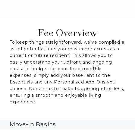
Fee Overview
To keep things straightforward, we've compiled a
list of potential fees you may come across as a
current or future resident. This allows you to
easily understand your upfront and ongoing
costs. To budget for your fixed monthly
expenses, simply add your base rent to the
Essentials and any Personalized Add-Ons you
choose. Our aim is to make budgeting effortless,
ensuring a smooth and enjoyable living
experience.
Move-In Basics