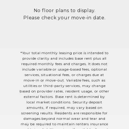
No floor plans to display.
Please check your move-in date.
*Your total monthly leasing price is intended to
provide clarity and includes base rent plus all
required monthly fees and charges. It does not
include variable or usage-based fees, optional
services, situational fees, or charges due at
move-in or move-out. Variable fees, such as
utilities or third-party services, may change
based on provider rates, resident usage, or other
external factors. Base rent is determined by
local market conditions. Security deposit
amounts, if required, may vary based on
screening results. Residents are responsible for
damages beyond normal wear and tear and
may be required to maintain renters insurance