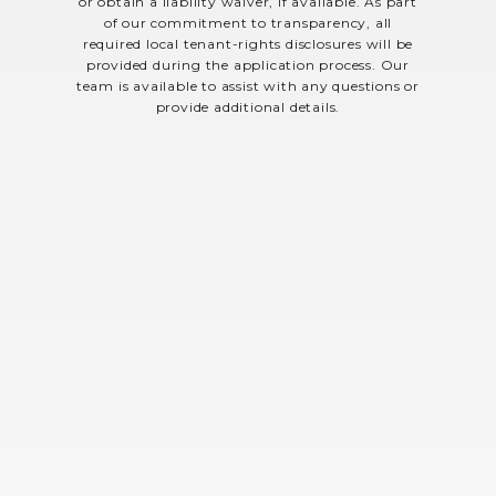
or obtain a liability waiver, if available. As part
of our commitment to transparency, all
required local tenant-rights disclosures will be
provided during the application process. Our
team is available to assist with any questions or
provide additional details.