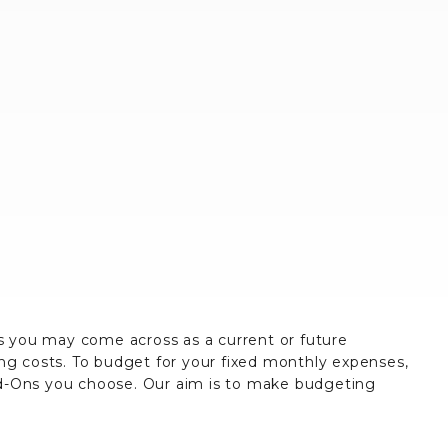
es you may come across as a current or future
ing costs. To budget for your fixed monthly expenses,
dd-Ons you choose. Our aim is to make budgeting