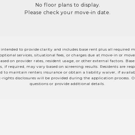
No floor plans to display.
Please check your move-in date.
 intended to provide clarity and includes base rent plus all required 
optional services, situational fees, or charges due at move-in or move-o
sed on provider rates, resident usage, or other external factors. Bas
s, if required, may vary based on screening results. Residents are r
 to maintain renters insurance or obtain a liability waiver, if avail
t-rights disclosures will be provided during the application process. O
questions or provide additional details.