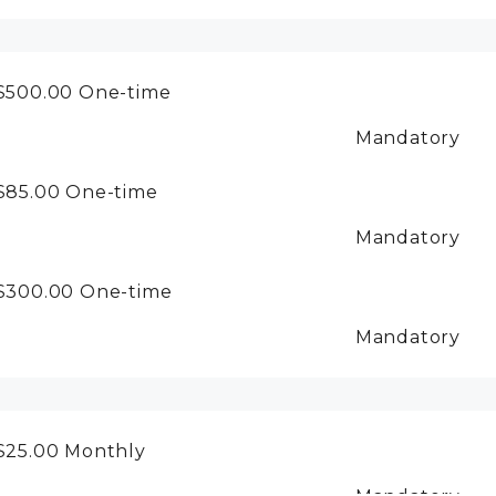
$500.00
One-time
Mandatory
$85.00
One-time
Mandatory
$300.00
One-time
Mandatory
$25.00
Monthly