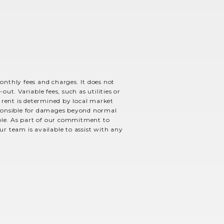
monthly fees and charges. It does not
ut. Variable fees, such as utilities or
e rent is determined by local market
esponsible for damages beyond normal
able. As part of our commitment to
ur team is available to assist with any