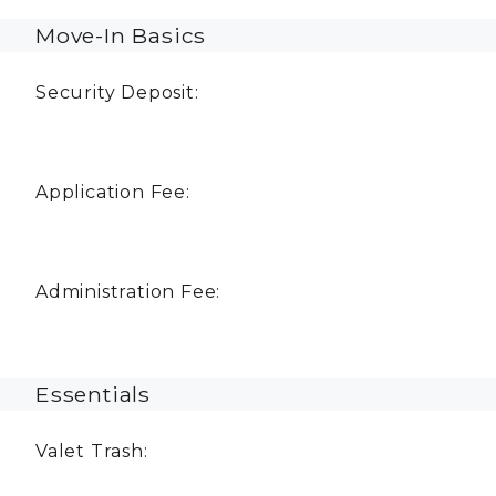
Move-In Basics
Security Deposit:
Application Fee:
Administration Fee:
Essentials
Valet Trash: