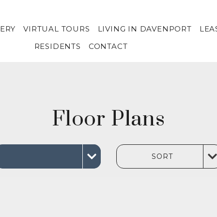
ERY
VIRTUAL TOURS
LIVING IN DAVENPORT
LEA
RESIDENTS
CONTACT
Floor Plans
SORT