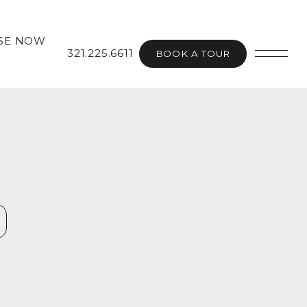
SE NOW
321.225.6611
BOOK A TOUR