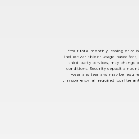
*Your total monthly leasing price is
include variable or usage-based fees, 
third-party services, may change ba
conditions. Security deposit amount
wear and tear and may be required
transparency, all required local tenan