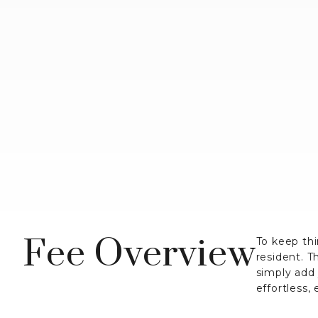
Fee Overview
To keep thi
resident. T
simply add
effortless,