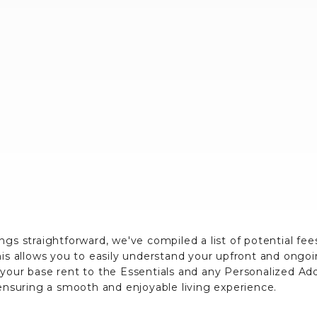
ngs straightforward, we've compiled a list of potential fe
his allows you to easily understand your upfront and ongo
 your base rent to the Essentials and any Personalized A
 ensuring a smooth and enjoyable living experience.